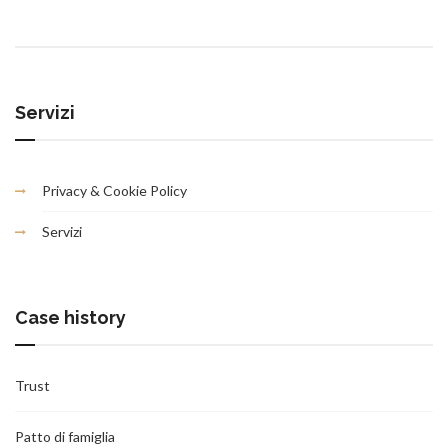
Servizi
Privacy & Cookie Policy
Servizi
Case history
Trust
Patto di famiglia