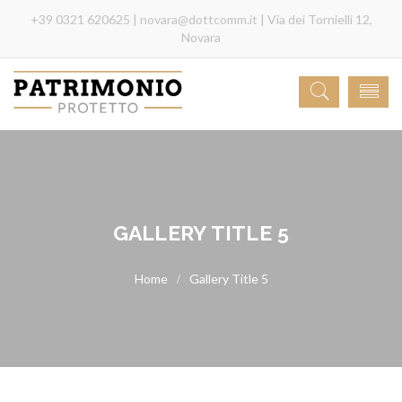
+39 0321 620625 |
novara@dottcomm.it
| Via dei Tornielli 12,
Novara
GALLERY TITLE 5
Gallery Title 5