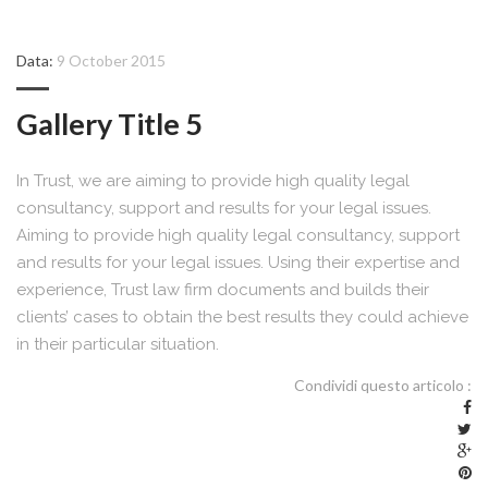
Data:
9 October 2015
Gallery Title 5
In Trust, we are aiming to provide high quality legal
consultancy, support and results for your legal issues.
Aiming to provide high quality legal consultancy, support
and results for your legal issues. Using their expertise and
experience, Trust law firm documents and builds their
clients’ cases to obtain the best results they could achieve
in their particular situation.
Condividi questo articolo :