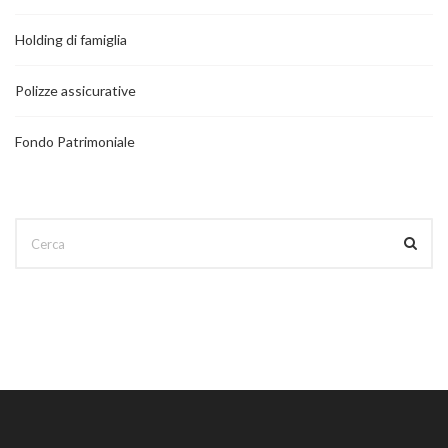
Holding di famiglia
Polizze assicurative
Fondo Patrimoniale