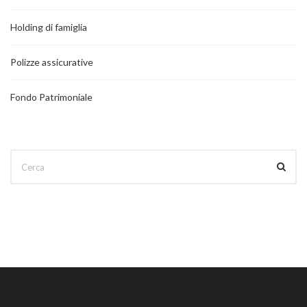
Holding di famiglia
Polizze assicurative
Fondo Patrimoniale