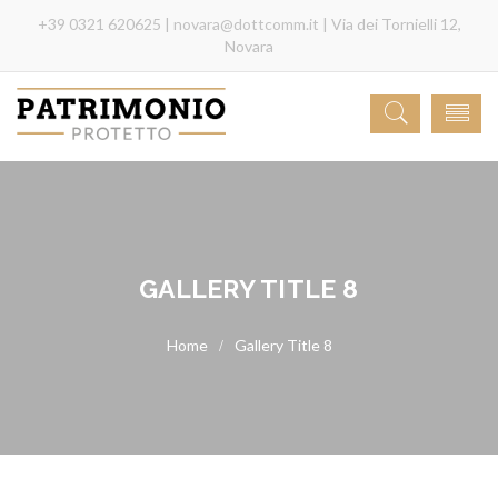
+39 0321 620625 |
novara@dottcomm.it
| Via dei Tornielli 12,
Novara
GALLERY TITLE 8
Gallery Title 8