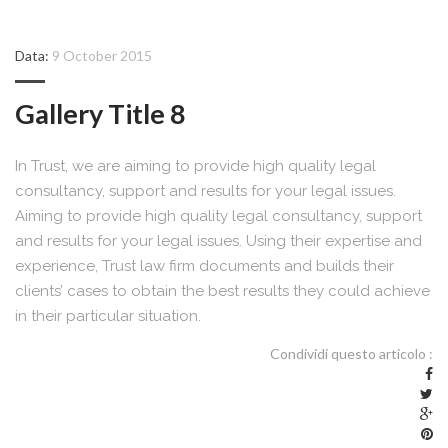
Data:
9 October 2015
Gallery Title 8
In Trust, we are aiming to provide high quality legal
consultancy, support and results for your legal issues.
Aiming to provide high quality legal consultancy, support
and results for your legal issues. Using their expertise and
experience, Trust law firm documents and builds their
clients’ cases to obtain the best results they could achieve
in their particular situation.
Condividi questo articolo :