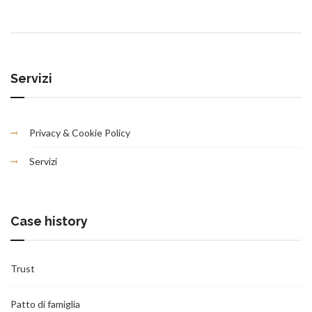
Servizi
Privacy & Cookie Policy
Servizi
Case history
Trust
Patto di famiglia