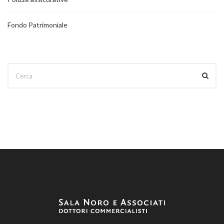
Fondo Patrimoniale