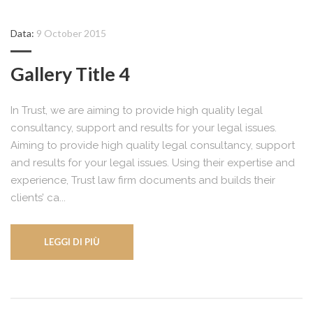
Data:
9 October 2015
Gallery Title 4
In Trust, we are aiming to provide high quality legal
consultancy, support and results for your legal issues.
Aiming to provide high quality legal consultancy, support
and results for your legal issues. Using their expertise and
experience, Trust law firm documents and builds their
clients’ ca...
LEGGI DI PIÙ