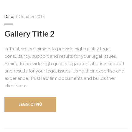
Data:
9 October 2015
Gallery Title 2
In Trust, we are aiming to provide high quality legal
consultancy, support and results for your legal issues.
Aiming to provide high quality legal consultancy, support
and results for your legal issues. Using their expertise and
experience, Trust law firm documents and builds their
clients’ ca...
LEGGI DI PIÙ