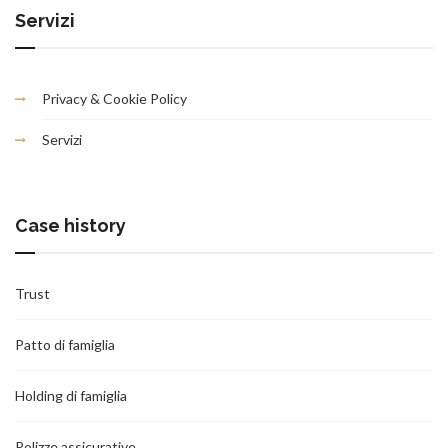
Servizi
Privacy & Cookie Policy
Servizi
Case history
Trust
Patto di famiglia
Holding di famiglia
Polizze assicurative