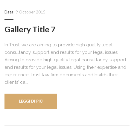
Data:
9 October 2015
Gallery Title 7
In Trust, we are aiming to provide high quality legal
consultancy, support and results for your legal issues.
Aiming to provide high quality legal consultancy, support
and results for your legal issues. Using their expertise and
experience, Trust law firm documents and builds their
clients’ ca...
LEGGI DI PIÙ