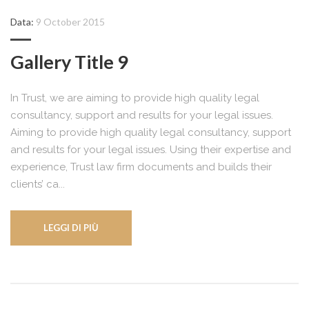
Data:
9 October 2015
Gallery Title 9
In Trust, we are aiming to provide high quality legal
consultancy, support and results for your legal issues.
Aiming to provide high quality legal consultancy, support
and results for your legal issues. Using their expertise and
experience, Trust law firm documents and builds their
clients’ ca...
LEGGI DI PIÙ