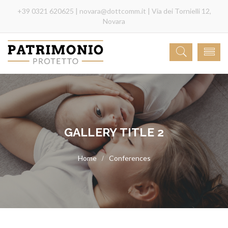
+39 0321 620625 |
novara@dottcomm.it
| Via dei Tornielli 12,
Novara
GALLERY TITLE 2
Conferences