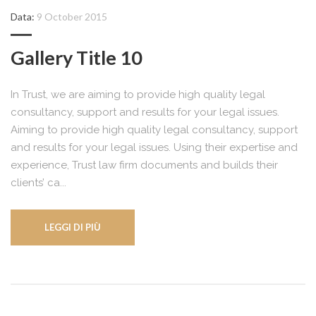
Data:
9 October 2015
Gallery Title 10
In Trust, we are aiming to provide high quality legal
consultancy, support and results for your legal issues.
Aiming to provide high quality legal consultancy, support
and results for your legal issues. Using their expertise and
experience, Trust law firm documents and builds their
clients’ ca...
LEGGI DI PIÙ